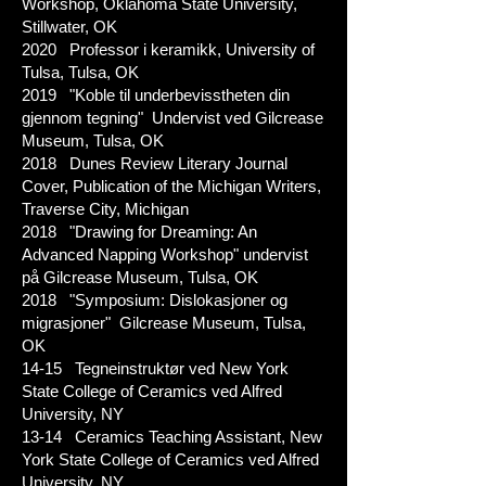
Workshop, Oklahoma State University,
Stillwater, OK
2020 Professor i keramikk, University of
Tulsa, Tulsa, OK
2019 "Koble til underbevisstheten din
gjennom tegning" Undervist ved Gilcrease
Museum, Tulsa, OK
2018 Dunes Review Literary Journal
Cover, Publication of the Michigan Writers,
Traverse City, Michigan
2018 "Drawing for Dreaming: An
Advanced Napping Workshop" undervist
på Gilcrease Museum, Tulsa, OK
2018 "Symposium: Dislokasjoner og
migrasjoner" Gilcrease Museum, Tulsa,
OK
14-15 Tegneinstruktør ved New York
State College of Ceramics ved Alfred
University, NY
13-14 Ceramics Teaching Assistant, New
York State College of Ceramics ved Alfred
University, NY