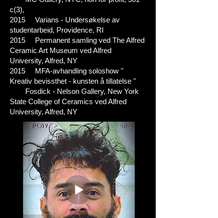
c(3),
2015 Varians - Undersøkelse av
studentarbeid, Providence, RI
2015 Permanent samling ved The Alfred
Ceramic Art Museum ved Alfred
University, Alfred, NY
2015 MFA-avhandling soloshow ''
Kreativ bevissthet - kunsten å tillatelse ''
Fosdick - Nelson Gallery, New York
State College of Ceramics ved Alfred
University, Alfred, NY