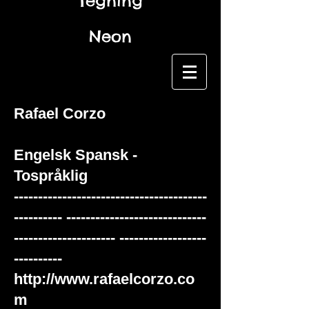
Tegning
Neon
Rafael Corzo
Engelsk
Spansk -
Tospråklig
----------------------------------------
---------- -----------------------------
--------------------- ------------------
----------
http://www.rafaelcorzo.co
m