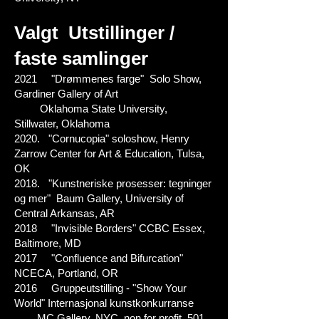
Valgt
Utstillinger /
faste samlinger
2021 "Drømmenes farge" Solo Show,
Gardiner Gallery of Art
Oklahoma State University,
Stillwater, Oklahoma
2020. "Cornucopia" soloshow, Henry
Zarrow Center for Art & Education, Tulsa,
OK
2018. "Kunstneriske prosesser: tegninger
og mer" Baum Gallery, University of
Central Arkansas, AR
2018 "Invisible Borders" CCBC Essex,
Baltimore, MD
2017 "Confluence and Bifurcation"
NCECA, Portland, OR
2016 Gruppeutstilling - "Show Your
World" Internasjonal kunstkonkurranse
MC Gallery, NYC, non for profit, 501