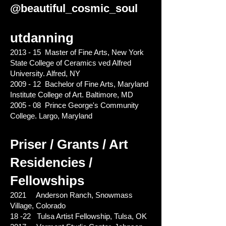
@beautiful_cosmic_soul
utdanning
2013 - 15 Master of Fine Arts, New York
State College of Ceramics ved Alfred
University. Alfred, NY
2009 - 12 Bachelor of Fine Arts, Maryland
Institute College of Art. Baltimore, MD
2005 - 08 Prince George's Community
College. Largo, Maryland
Priser / Grants / Art
Residencies /
Fellowships
2021 Anderson Ranch, Snowmass
Village, Colorado
18 -22 Tulsa Artist Fellowship, Tulsa, OK