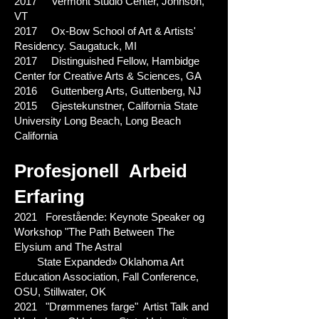
2017 Vermont Studio Center, Johnson,
VT
2017 Ox-Bow School of Art & Artists'
Residency. Saugatuck, MI
2017 Distinguished Fellow, Hambidge
Center for Creative Arts & Sciences, GA
2016 Guttenberg Arts, Guttenberg, NJ
2015 Gjestekunstner, California State
University Long Beach, Long Beach
California
Profesjonell
Arbeid
Erfaring
2021 Forestående: Keynote Speaker og
Workshop "The Path Between The
Elysium and The Astral
State Expanded» Oklahoma Art
Education Association, Fall Conference,
OSU, Stillwater, OK
2021 "Drømmenes farge" Artist Talk and