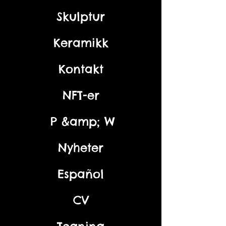
Skulptur
Keramikk
Kontakt
NFT-er
P &amp; W
Nyheter
Español
CV