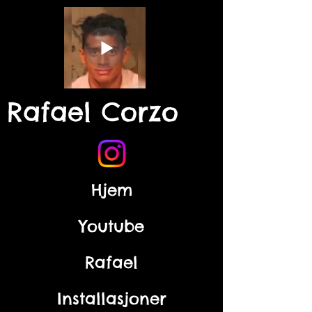
Rafael Corzo
Hjem
Youtube
Rafael
Installasjoner